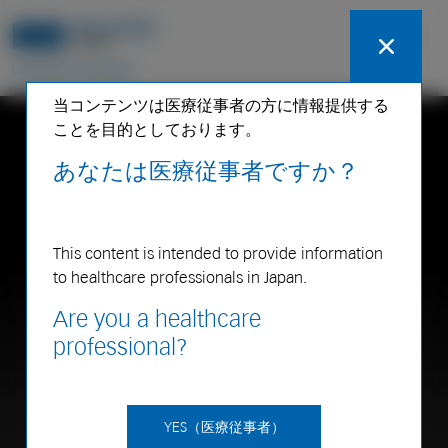
当コンテンツは医療従事者の方に情報提供する
ことを目的としております。
あなたは医療従事者ですか？
This content is intended to provide information
to healthcare professionals in Japan.
Are you a healthcare
professional?
YES（医療従事者）